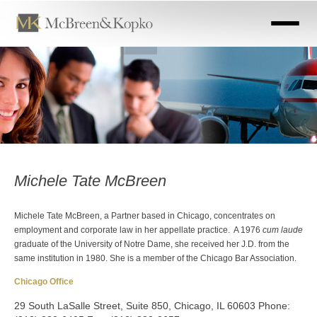
Skip
to
main
content
Michele Tate McBreen
Michele Tate McBreen, a Partner based in Chicago, concentrates on
employment and corporate law in her appellate practice. A 1976
cum laude
graduate of the University of Notre Dame, she received her J.D. from the
same institution in 1980. She is a member of the Chicago Bar Association.
Chicago Office
29 South LaSalle Street, Suite 850, Chicago, IL 60603 Phone: