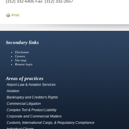
(312) 332-6405 Fax: (312) 332-2657
Print
Secondary links
Disclaimer
Careers
Site map
Remote login
Areas of practices
Airport Law & Aviation Services
Aviation
Bankruptcy and Creditor's Rights
Commercial Litigation
Complex Tort & Product Liability
Corporate and Commercial Matters
Customs, International Cargo, & Regulatory Compliance
Individual Clients