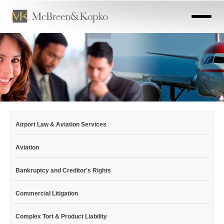
Skip
to
main
content
Airport Law & Aviation Services
Aviation
Bankruptcy and Creditor's Rights
Commercial Litigation
Complex Tort & Product Liability