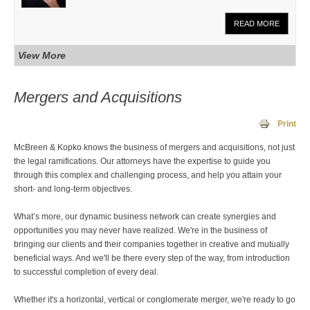
READ MORE
View More
Mergers and Acquisitions
Print
McBreen & Kopko knows the business of mergers and acquisitions, not just
the legal ramifications. Our attorneys have the expertise to guide you
through this complex and challenging process, and help you attain your
short- and long-term objectives.
What’s more, our dynamic business network can create synergies and
opportunities you may never have realized. We're in the business of
bringing our clients and their companies together in creative and mutually
beneficial ways. And we'll be there every step of the way, from introduction
to successful completion of every deal.
Whether it's a horizontal, vertical or conglomerate merger, we're ready to go