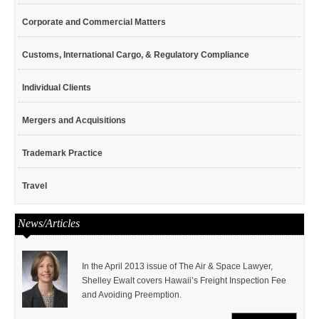
Corporate and Commercial Matters
Customs, International Cargo, & Regulatory Compliance
Individual Clients
Mergers and Acquisitions
Trademark Practice
Travel
News/Articles
In the April 2013 issue of The Air & Space Lawyer,
Shelley Ewalt covers Hawaii’s Freight Inspection Fee
and Avoiding Preemption.