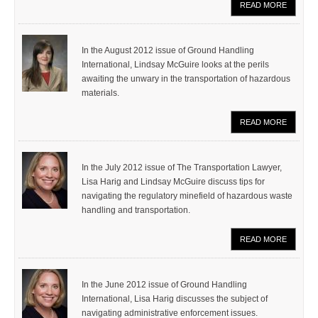
READ MORE
In the August 2012 issue of Ground Handling
International, Lindsay McGuire looks at the perils
awaiting the unwary in the transportation of hazardous
materials.
READ MORE
In the July 2012 issue of The Transportation Lawyer,
Lisa Harig and Lindsay McGuire discuss tips for
navigating the regulatory minefield of hazardous waste
handling and transportation.
READ MORE
In the June 2012 issue of Ground Handling
International, Lisa Harig discusses the subject of
navigating administrative enforcement issues.