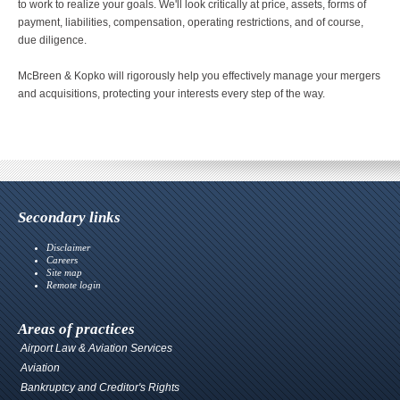
to work to realize your goals. We'll look critically at price, assets, forms of
payment, liabilities, compensation, operating restrictions, and of course,
due diligence.
McBreen & Kopko will rigorously help you effectively manage your mergers
and acquisitions, protecting your interests every step of the way.
Secondary links
Disclaimer
Careers
Site map
Remote login
Areas of practices
Airport Law & Aviation Services
Aviation
Bankruptcy and Creditor's Rights