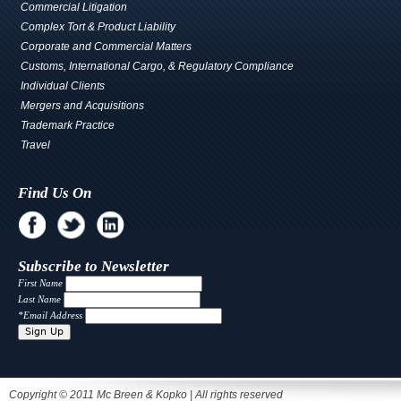
Commercial Litigation
Complex Tort & Product Liability
Corporate and Commercial Matters
Customs, International Cargo, & Regulatory Compliance
Individual Clients
Mergers and Acquisitions
Trademark Practice
Travel
Find Us On
Subscribe to Newsletter
First Name
Last Name
*
Email Address
Copyright © 2011 Mc Breen & Kopko | All rights reserved