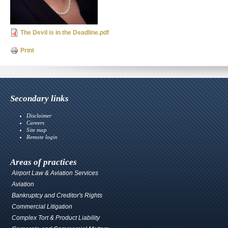
The Devil is in the Deadline.pdf
Print
Secondary links
Disclaimer
Careers
Site map
Remote login
Areas of practices
Airport Law & Aviation Services
Aviation
Bankruptcy and Creditor's Rights
Commercial Litigation
Complex Tort & Product Liability