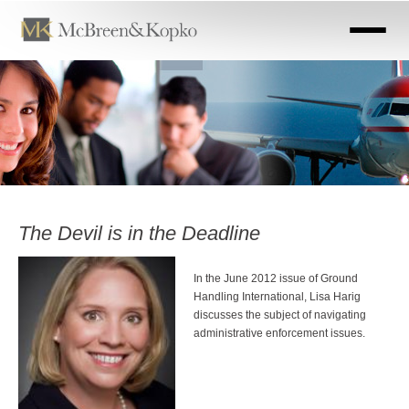
Skip
to
main
content
The Devil is in the Deadline
In the June 2012 issue of Ground
Handling International, Lisa Harig
discusses the subject of navigating
administrative enforcement issues.