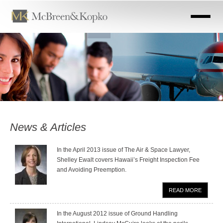
Skip
to
main
content
News & Articles
In the April 2013 issue of The Air & Space Lawyer,
Shelley Ewalt covers Hawaii’s Freight Inspection Fee
and Avoiding Preemption.
READ MORE
In the August 2012 issue of Ground Handling