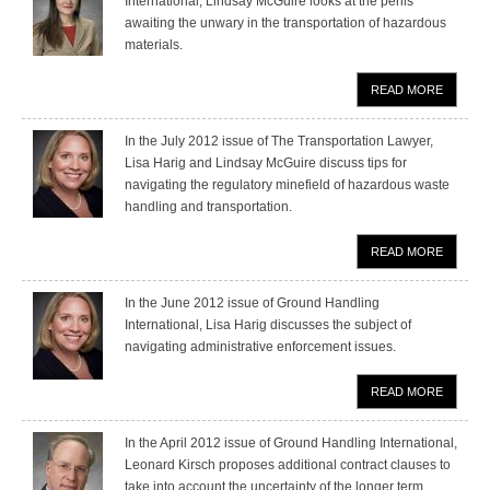
International, Lindsay McGuire looks at the perils
awaiting the unwary in the transportation of hazardous
materials.
READ MORE
In the July 2012 issue of The Transportation Lawyer,
Lisa Harig and Lindsay McGuire discuss tips for
navigating the regulatory minefield of hazardous waste
handling and transportation.
READ MORE
In the June 2012 issue of Ground Handling
International, Lisa Harig discusses the subject of
navigating administrative enforcement issues.
READ MORE
In the April 2012 issue of Ground Handling International,
Leonard Kirsch proposes additional contract clauses to
take into account the uncertainty of the longer term