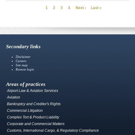
Page
Page
Page
Page
Next
Last
1
2
3
4
Next ›
Last »
Pagination
page
page
Secondary links
Disclaimer
Careers
Site map
Remote login
Areas of practices
Airport Law & Aviation Services
Aviation
Bankruptcy and Creditor's Rights
Commercial Litigation
Complex Tort & Product Liability
Corporate and Commercial Matters
Customs, International Cargo, & Regulatory Compliance