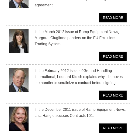
agreement.
READ MORE
In the March 2012 issue of Ramp Equipment News,
Margaret Giugliano ponders on the EU Emissions
Trading System.
READ MORE
In the February 2012 issue of Ground Handling
International, Leonard Kirsch explains why it behoves
the handler to scrutinize a contract before signing.
READ MORE
In the December 2011 issue of Ramp Equipment News,
Lisa Harig discusses Contracts 101.
READ MORE